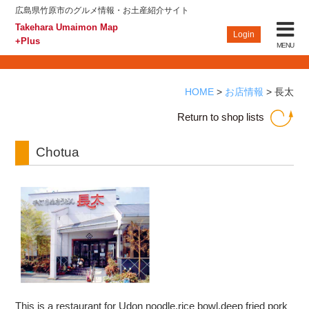
広島県竹原市のグルメ情報・お土産紹介サイト
Takehara Umaimon Map
+Plus
Takehara Umaimon Map
CLOSE
Login
+Plus
MENU
Top
HOME
>
お店情報
>
長太
Find an Establishment
Return to shop lists
Takehara Guide
Chotua
Information
Participating Shops, Restaurants and Bars Login
Privacy policy
Site map
This is a restaurant for Udon noodle,rice bowl,deep fried pork