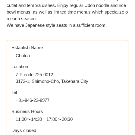
Japanese
cutlet and tempra dishes. Enjoy regular Udon noodle and rice
bowl menus, as well as limited time menus which specialize o
n each season.
We have Japanese style seats in a sufficient room.
Establish Name
Chotua
Location
ZIP code 725-0012
3172-1, Shimono-Cho, Takehara City
Tel
+81-846-22-8977
Business Hours
11:00〜14:30 17:00〜20:30
Days closed