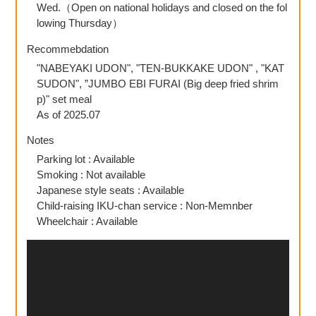
Wed.（Open on national holidays and closed on the fol
lowing Thursday）
Recommebdation
"NABEYAKI UDON", "TEN-BUKKAKE UDON" , "KAT
SUDON", ”JUMBO EBI FURAI (Big deep fried shrim
p)" set meal
As of 2025.07
Notes
Parking lot : Available
Smoking : Not available
Japanese style seats : Available
Child-raising IKU-chan service : Non-Memnber
Wheelchair : Available