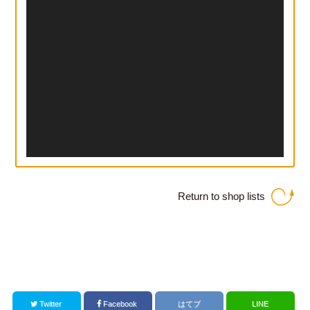
Return to shop lists
Twitter
Facebook
はてブ
LINE